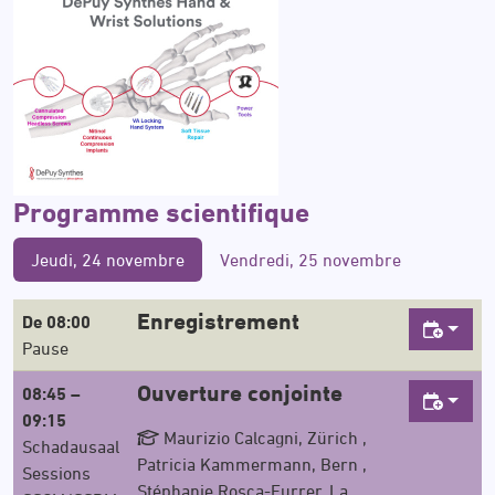
Programme scientifique
Jeudi, 24 novembre
Vendredi, 25 novembre
Enregistrement
De 08:00
Pause
Ouverture conjointe
08:45 –
09:15
Maurizio Calcagni, Zürich ,
Schadausaal
Patricia Kammermann, Bern ,
Sessions
Stéphanie Rosca-Furrer, La