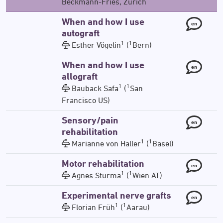
Beckmann-Fries, Zürich
When and how I use
en
autograft
1
1
Esther Vögelin
(
Bern)
When and how I use
en
allograft
1
1
Bauback Safa
(
San
Francisco US)
Sensory/pain
en
rehabilitation
1
1
Marianne von Haller
(
Basel)
Motor rehabilitation
en
1
1
Agnes Sturma
(
Wien AT)
Experimental nerve grafts
en
1
1
Florian Früh
(
Aarau)