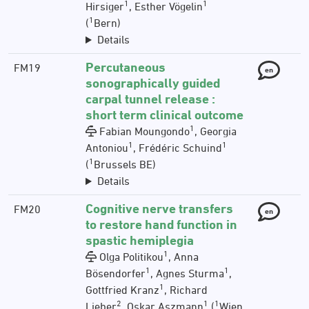
1
1
Hirsiger
, Esther Vögelin
1
(
Bern)
Details
Percutaneous
FM19
en
sonographically guided
carpal tunnel release :
short term clinical outcome
1
Fabian Moungondo
, Georgia
1
1
Antoniou
, Frédéric Schuind
1
(
Brussels BE)
Details
Cognitive nerve transfers
FM20
en
to restore hand function in
spastic hemiplegia
1
Olga Politikou
, Anna
1
1
Bösendorfer
, Agnes Sturma
,
1
Gottfried Kranz
, Richard
2
1
1
Lieber
, Oskar Aszmann
(
Wien