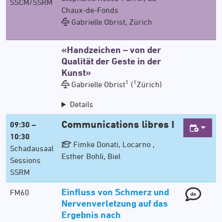
SSCM/SSRM
Chaux-de-Fonds
Gabrielle Obrist, Zürich
«Handzeichen – von der
Qualität der Geste in der
Kunst»
1
1
Gabrielle Obrist
(
Zürich)
Details
Communications libres I
09:30 –
10:30
Fimke Donati, Locarno ,
Schadausaal
Esther Bohli, Biel
Sessions
SSRM
Einfluss von Schmerz und
FM60
de
Nervenverletzung auf das
Ergebnis nach