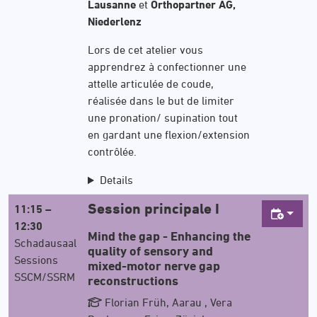
Lausanne
et
Orthopartner AG,
Niederlenz
Lors de cet atelier vous
apprendrez à confectionner une
attelle articulée de coude,
réalisée dans le but de limiter
une pronation/ supination tout
en gardant une flexion/extension
contrôlée.
Details
Session principale I
11:15 –
12:30
Mind the gap - Enhancing the
Schadausaal
quality of sensory and
Sessions
mixed-motor nerve gap
SSCM/SSRM
reconstructions
Florian Früh, Aarau , Vera