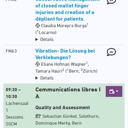
of closed mallet finger
injuries and creation of a
dépliant for patients.
1
Claudia Moreyra Burga
1
(
Locarno)
Details
Vibration- Die Lösung bei
FM63
de
Verklebungen?
1
Eliane Hofman Wagner
,
2
1
2
Tamara Hauri
(
Bern;
Zürich)
Details
Communications libres I
09:30 –
A
10:30
Lachensaal
Quality and Assessment
1
Sebastian Günkel, Solothurn,
Sessions
Dominique Merky, Bern
SSCM