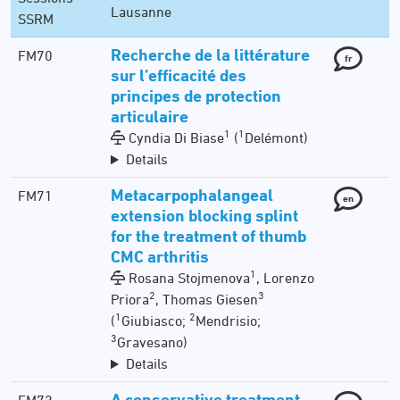
Lausanne
SSRM
Recherche de la littérature
FM70
fr
sur l’efficacité des
principes de protection
articulaire
1
1
Cyndia Di Biase
(
Delémont)
Details
Metacarpophalangeal
FM71
en
extension blocking splint
for the treatment of thumb
CMC arthritis
1
Rosana Stojmenova
, Lorenzo
2
3
Priora
, Thomas Giesen
1
2
(
Giubiasco;
Mendrisio;
3
Gravesano)
Details
A conservative treatment