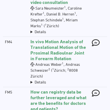
video consultation
1
Sara Neumeister
, Caroline
1
1
Krefter
, Daniel B. Herren
,
1
Stephan Schindele
, Miriam
1
1
Marks
(
Zürich)
Details
In vivo Motion Analysis of
FM4
de
Translational Motion of the
Proximal Radioulnar Joint
in Forearm Rotation
1
Andreas Weber
, Andreas
2
1
2
Schweizer
(
Zürich;
8008
Zürich)
Details
How can registry data be
FM5
de
further leveraged and what
are the benefits for doctors
and patients?