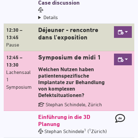
Case discussion
Details
Déjeuner - rencontre
12:30 –
dans l'exposition
13:45
Pause
Symposium de midi 1
12:45 –
13:30
Welchen Nutzen haben
Lachensaal
patientenspezifische
1
Implantate zur Behandlung
Symposium
von komplexen
Defektsituationen?
Stephan Schindele, Zürich
Einführung in die 3D
de
Planung
1
1
Stephan Schindele
(
Zürich)