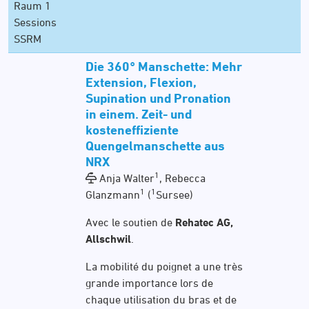
Raum 1
Sessions
SSRM
Die 360° Manschette: Mehr
Extension, Flexion,
Supination und Pronation
in einem. Zeit- und
kosteneffiziente
Quengelmanschette aus
NRX
1
Anja Walter
, Rebecca
1
1
Glanzmann
(
Sursee)
Avec le soutien de
Rehatec AG,
Allschwil
.
La mobilité du poignet a une très
grande importance lors de
chaque utilisation du bras et de