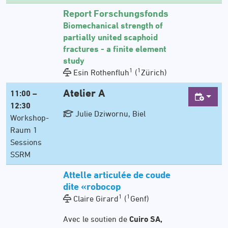
Report Forschungsfonds
Biomechanical strength of
partially united scaphoid
fractures - a finite element
study
1
1
Esin Rothenfluh
(
Zürich)
Atelier A
11:00 –
12:30
Julie Dziwornu, Biel
Workshop-
Raum 1
Sessions
SSRM
Attelle articulée de coude
dite «robocop
1
1
Claire Girard
(
Genf)
Avec le soutien de
Cuiro SA,