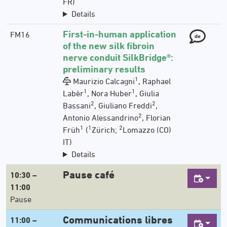
FR)
Details
First-in-human application
FM16
de
of the new silk fibroin
nerve conduit SilkBridge®:
preliminary results
1
Maurizio Calcagni
, Raphael
1
1
Labèr
, Nora Huber
, Giulia
2
2
Bassani
, Giuliano Freddi
,
2
Antonio Alessandrino
, Florian
1
1
2
Früh
(
Zürich;
Lomazzo (CO)
IT)
Details
Pause café
10:30 –
11:00
Pause
Communications libres
11:00 –