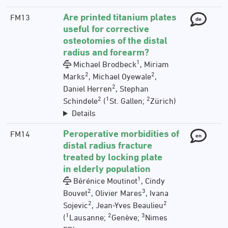
Are printed titanium plates
FM13
de
useful for corrective
osteotomies of the distal
radius and forearm?
1
Michael Brodbeck
, Miriam
2
2
Marks
, Michael Oyewale
,
2
Daniel Herren
, Stephan
2
1
2
Schindele
(
St. Gallen;
Zürich)
Details
Peroperative morbidities of
FM14
en
distal radius fracture
treated by locking plate
in elderly population
1
Bérénice Moutinot
, Cindy
2
3
Bouvet
, Olivier Mares
, Ivana
2
2
Sojevic
, Jean-Yves Beaulieu
1
2
3
(
Lausanne;
Genève;
Nimes