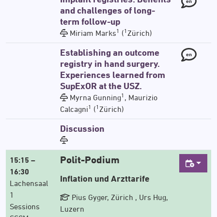
en
and challenges of long-
term follow-up
1
1
Miriam Marks
(
Zürich)
Establishing an outcome
en
registry in hand surgery.
Experiences learned from
SupExOR at the USZ.
1
Myrna Gunning
, Maurizio
1
1
Calcagni
(
Zürich)
Discussion
Polit-Podium
15:15 –
16:30
Inflation und Arzttarife
Lachensaal
1
Pius Gyger, Zürich , Urs Hug,
Sessions
Luzern