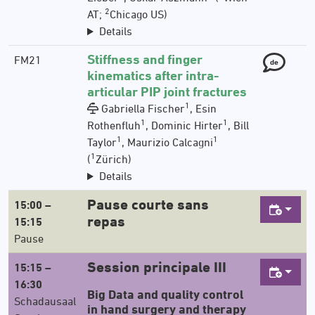
2
AT;
Chicago US)
Details
Stiffness and finger
FM21
de
kinematics after intra-
articular PIP joint fractures
1
Gabriella Fischer
, Esin
1
1
Rothenfluh
, Dominic Hirter
, Bill
1
1
Taylor
, Maurizio Calcagni
1
(
Zürich)
Details
Pause courte sans
15:00 –
repas
15:15
Pause
Session principale III
15:15 –
16:30
Big Data and quality control
Schadausaal
in hand surgery and therapy