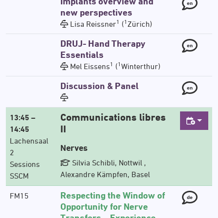
Implants overview and
en
new perspectives
1
1
Lisa Reissner
(
Zürich)
DRUJ- Hand Therapy
en
Essentials
1
1
Mel Eissens
(
Winterthur)
Discussion & Panel
en
Communications libres
13:45 –
II
14:45
Lachensaal
Nerves
2
Silvia Schibli, Nottwil ,
Sessions
Alexandre Kämpfen, Basel
SSCM
Respecting the Window of
FM15
de
Opportunity for Nerve
Transfers – Experience