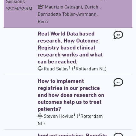
Sessions
Maurizio Calcagni, Zürich ,
SSCM/SSRM
Bernadette Tobler-Ammann,
Bern
Real World Data based
en
research. How Outcome
Registry based clinical
research works and what
can be reached.
1
1
Ruud Selles
(
Rotterdam NL)
How to implement
en
registries in our practice
and how does research on
outcomes help us to treat
patients?
1
1
Steven Hovius
(
Rotterdam
NL)
Implant registries: Benefits