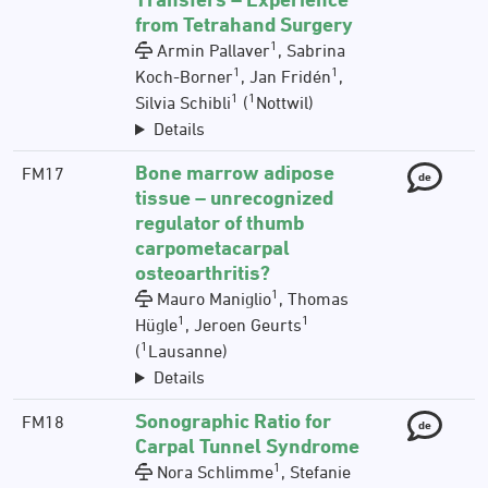
from Tetrahand Surgery
1
Armin Pallaver
, Sabrina
1
1
Koch-Borner
, Jan Fridén
,
1
1
Silvia Schibli
(
Nottwil)
Details
Bone marrow adipose
FM17
de
tissue – unrecognized
regulator of thumb
carpometacarpal
osteoarthritis?
1
Mauro Maniglio
, Thomas
1
1
Hügle
, Jeroen Geurts
1
(
Lausanne)
Details
Sonographic Ratio for
FM18
de
Carpal Tunnel Syndrome
1
Nora Schlimme
, Stefanie