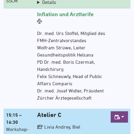
SSCM
Details
Inflation und Arzttarife
Dr. med. Urs Stoffel, Mitglied des
FMH-Zentralvorstandes
Wolfram Strüwe, Leiter
Gesundheitspolitik Helsana
PD Dr. med. Boris Czermak,
Handchirurg
Felix Schneuwly, Head of Public
Affairs Comparis
Dr. med. Josef Widler, Präsident
Zürcher Ärztegesellschaft
Atelier C
15:15 –
16:30
Livia Andrey, Biel
Workshop-