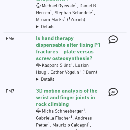
1
Michael Oyewale
, Daniel B.
1
1
Herren
, Stephan Schindele
,
1
1
Miriam Marks
(
Zürich)
Details
Is hand therapy
FM6
en
dispensable after fixing P1
fractures – plate versus
screw osteosynthesis?
1
Kaspars Silins
, Luzian
1
1
1
Haug
, Esther Vögelin
(
Bern)
Details
3D motion analysis of the
FM7
de
wrist and finger joints in
rock climbing
1
Micha Schneeberger
,
1
Gabriella Fischer
, Andreas
1
1
Petter
, Maurizio Calcagni
,