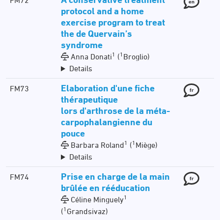
FM72
en
protocol and a home
exercise program to treat
the de Quervain’s
syndrome
1
1
Anna Donati
(
Broglio)
Details
Elaboration d'une fiche
FM73
fr
thérapeutique
lors d'arthrose de la méta-
carpophalangienne du
pouce
1
1
Barbara Roland
(
Miège)
Details
Prise en charge de la main
FM74
fr
brûlée en rééducation
1
Céline Minguely
1
(
Grandsivaz)