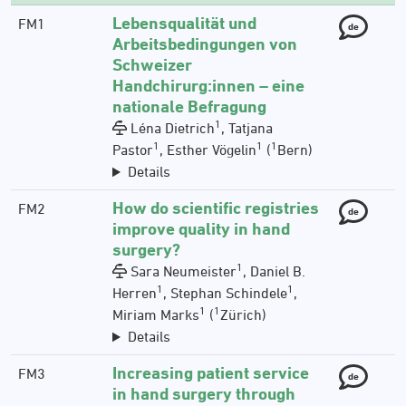
Lebensqualität und
FM1
de
Arbeitsbedingungen von
Schweizer
Handchirurg:innen – eine
nationale Befragung
1
Léna Dietrich
, Tatjana
1
1
1
Pastor
, Esther Vögelin
(
Bern)
Details
How do scientific registries
FM2
de
improve quality in hand
surgery?
1
Sara Neumeister
, Daniel B.
1
1
Herren
, Stephan Schindele
,
1
1
Miriam Marks
(
Zürich)
Details
Increasing patient service
FM3
de
in hand surgery through