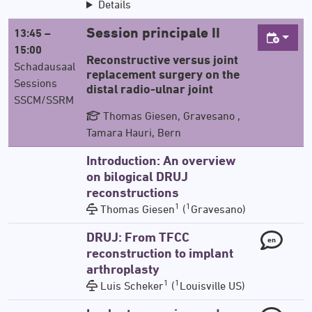
Details
Session principale II
13:45 –
15:00
Reconstructive versus joint
Schadausaal
replacement surgery on the
Sessions
distal radio-ulnar joint
SSCM/SSRM
Thomas Giesen, Gravesano ,
Tamara Hauri, Bern
Introduction: An overview
on bilogical DRUJ
reconstructions
1
1
Thomas Giesen
(
Gravesano)
DRUJ: From TFCC
en
reconstruction to implant
arthroplasty
1
1
Luis Scheker
(
Louisville US)