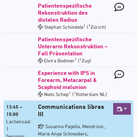
Patientenspezifische
de
Rekonstruktion des
distalen Radius
1
1
Stephan Schindele
(
Zürich)
Patientenspezifische
Unterarm Rekonstruktion –
Fall Präsentation
1
1
Elvira Bodmer
(
Zug)
Experience with IPS in
en
Forearm, Metacarpal &
Scaphoid malunion
1
1
Niels Schep
(
Rotterdam NL)
Communications libres
13:45 –
III
15:00
Lachensaal
Susanna Pagella, Mendrisio ,
1
Marie Ange Schneiders,
Sessions