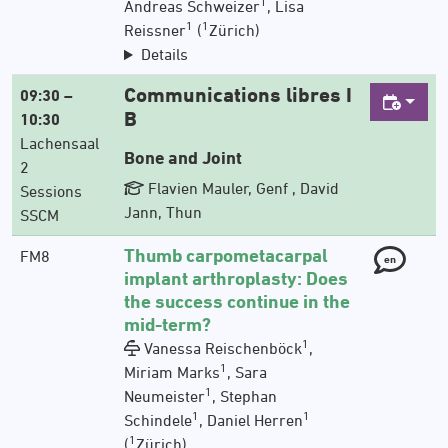
1
Andreas Schweizer
, Lisa
1
1
Reissner
(
Zürich)
Details
Communications libres I
09:30 –
B
10:30
Lachensaal
Bone and Joint
2
Flavien Mauler, Genf , David
Sessions
Jann, Thun
SSCM
Thumb carpometacarpal
FM8
en
implant arthroplasty: Does
the success continue in the
mid-term?
1
Vanessa Reischenböck
,
1
Miriam Marks
, Sara
1
Neumeister
, Stephan
1
1
Schindele
, Daniel Herren
1
(
Zürich)