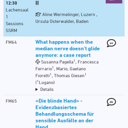
II
12:30
Lachensaal
Aline Wermelinger, Luzern ,
1
Ursula Osterwalder, Baden
Sessions
SSRM
What happens when the
FM64
en
median nerve doesn’t glide
anymore: a case report
1
Susanna Pagella
, Francesca
1
Ferrario
, Mario, Gaetano
1
1
Fioretti
, Thomas Giesen
1
(
Lugano)
Details
«Die blinde Hand» -
FM65
de
Evidenzbasiertes
Behandlungsschema für
sensible Ausfälle an der
Hand