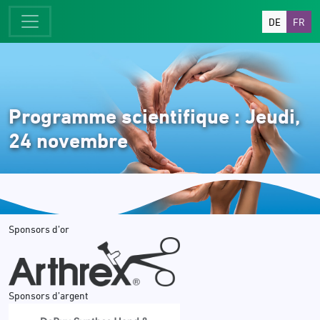
DE
FR
Programme scientifique : Jeudi,
24 novembre
Sponsors d’or
Sponsors d’argent