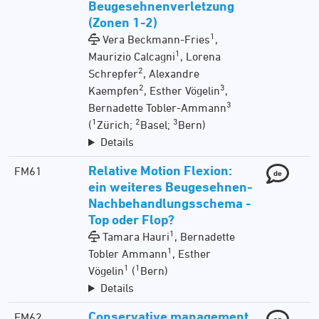
Beugesehnenverletzung
(Zonen 1-2)
1
Vera Beckmann-Fries
,
1
Maurizio Calcagni
, Lorena
2
Schrepfer
, Alexandre
2
3
Kaempfen
, Esther Vögelin
,
3
Bernadette Tobler-Ammann
1
2
3
(
Zürich;
Basel;
Bern)
Details
Relative Motion Flexion:
FM61
de
ein weiteres Beugesehnen-
Nachbehandlungsschema -
Top oder Flop?
1
Tamara Hauri
, Bernadette
1
Tobler Ammann
, Esther
1
1
Vögelin
(
Bern)
Details
Conservative management
FM62
en