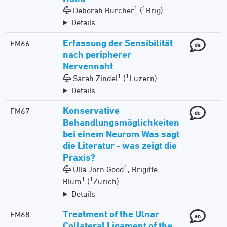
1
1
Deborah Bürcher
(
Brig)
Details
Erfassung der Sensibilität
FM66
de
nach peripherer
Nervennaht
1
1
Sarah Zindel
(
Luzern)
Details
Konservative
FM67
de
Behandlungsmöglichkeiten
bei einem Neurom Was sagt
die Literatur - was zeigt die
Praxis?
1
Ulla Jörn Good
, Brigitte
1
1
Blum
(
Zürich)
Details
Treatment of the Ulnar
FM68
en
Collateral Ligament of the