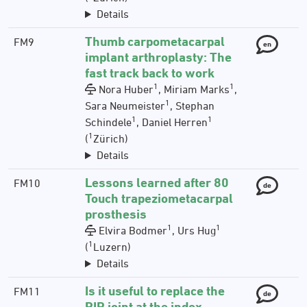
Details
Thumb carpometacarpal
FM9
en
implant arthroplasty: The
fast track back to work
1
1
Nora Huber
, Miriam Marks
,
1
Sara Neumeister
, Stephan
1
1
Schindele
, Daniel Herren
1
(
Zürich)
Details
Lessons learned after 80
FM10
de
Touch trapeziometacarpal
prosthesis
1
1
Elvira Bodmer
, Urs Hug
1
(
Luzern)
Details
Is it useful to replace the
FM11
de
PIP joint at the index