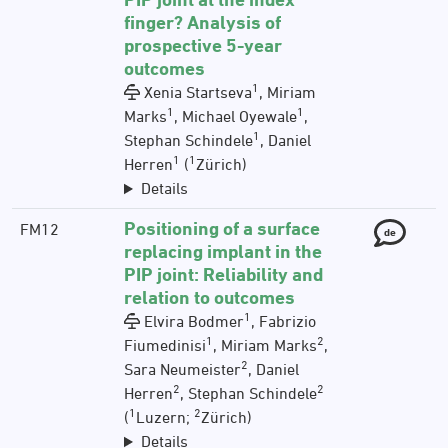
finger? Analysis of
prospective 5-year
outcomes
1
Xenia Startseva
, Miriam
1
1
Marks
, Michael Oyewale
,
1
Stephan Schindele
, Daniel
1
1
Herren
(
Zürich)
Details
Positioning of a surface
FM12
de
replacing implant in the
PIP joint: Reliability and
relation to outcomes
1
Elvira Bodmer
, Fabrizio
1
2
Fiumedinisi
, Miriam Marks
,
2
Sara Neumeister
, Daniel
2
2
Herren
, Stephan Schindele
1
2
(
Luzern;
Zürich)
Details