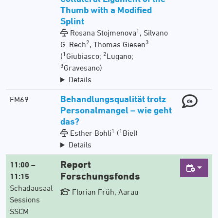
Thumb with a Modified
Splint
1
Rosana Stojmenova
, Silvano
2
3
G. Rech
, Thomas Giesen
1
2
(
Giubiasco;
Lugano;
3
Gravesano)
Details
Behandlungsqualität trotz
FM69
de
Personalmangel – wie geht
das?
1
1
Esther Bohli
(
Biel)
Details
Report
11:00 –
Forschungsfonds
11:15
Schadausaal
Florian Früh, Aarau
Sessions
SSCM