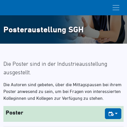
Posteraustellung SGH
Die Poster sind in der Industrieausstellung
ausgestellt.
Die Autoren sind gebeten, über die Mittagspausen bei ihrem
Poster anwesend zu sein, um bei Fragen von interessierten
Kolleginnen und Kollegen zur Verfügung zu stehen.
Poster