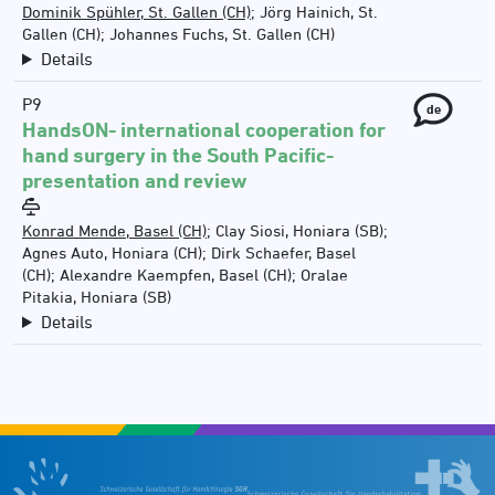
Dominik Spühler, St. Gallen (CH)
;
Jörg Hainich, St.
Gallen (CH)
;
Johannes Fuchs, St. Gallen (CH)
Details
P9
de
HandsON- international cooperation for
hand surgery in the South Pacific-
presentation and review
Konrad Mende, Basel (CH)
;
Clay Siosi, Honiara (SB)
;
Agnes Auto, Honiara (CH)
;
Dirk Schaefer, Basel
(CH)
;
Alexandre Kaempfen, Basel (CH)
;
Oralae
Pitakia, Honiara (SB)
Details