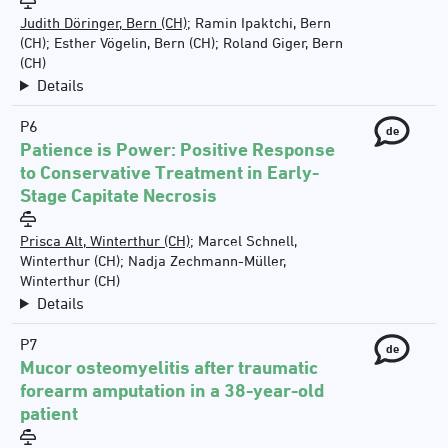
Judith Döringer, Bern (CH)
;
Ramin Ipaktchi, Bern
(CH)
;
Esther Vögelin, Bern (CH)
;
Roland Giger, Bern
(CH)
Details
P6
de
Patience is Power: Positive Response
to Conservative Treatment in Early-
Stage Capitate Necrosis
Prisca Alt, Winterthur (CH)
;
Marcel Schnell,
Winterthur (CH)
;
Nadja Zechmann-Müller,
Winterthur (CH)
Details
P7
de
Mucor osteomyelitis after traumatic
forearm amputation in a 38-year-old
patient