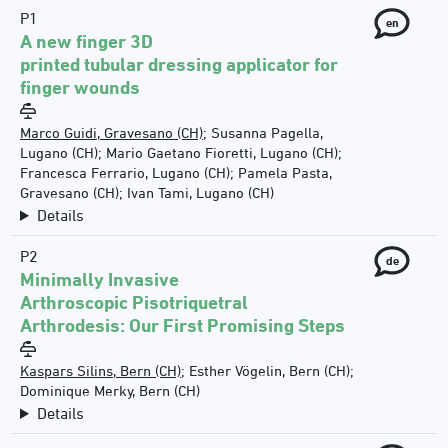
P1
en
A new finger 3D
printed tubular dressing applicator for
finger wounds
Marco Guidi, Gravesano (CH)
;
Susanna Pagella,
Lugano (CH)
;
Mario Gaetano Fioretti, Lugano (CH)
;
Francesca Ferrario, Lugano (CH)
;
Pamela Pasta,
Gravesano (CH)
;
Ivan Tami, Lugano (CH)
Details
P2
de
Minimally Invasive
Arthroscopic Pisotriquetral
Arthrodesis: Our First Promising Steps
Kaspars Silins, Bern (CH)
;
Esther Vögelin, Bern (CH)
;
Dominique Merky, Bern (CH)
Details