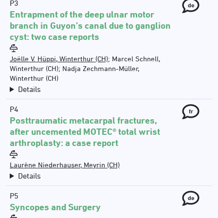
P3
de
Entrapment of the deep ulnar motor
branch in Guyon’s canal due to ganglion
cyst: two case reports
Joëlle V. Hüppi, Winterthur (CH)
;
Marcel Schnell,
Winterthur (CH)
;
Nadja Zechmann-Müller,
Winterthur (CH)
Details
P4
fr
Posttraumatic metacarpal fractures,
after uncemented MOTEC® total wrist
arthroplasty: a case report
Laurène Niederhauser, Meyrin (CH)
Details
P5
de
Syncopes and Surgery